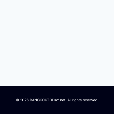
© 2026 BANGKOKTODAY.net All rights reserved.