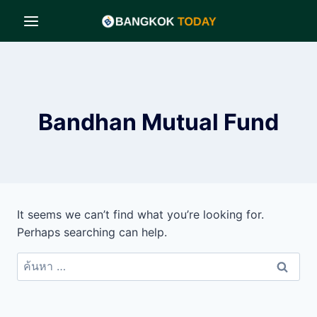
Skip
to
content
Bandhan Mutual Fund
It seems we can’t find what you’re looking for.
Perhaps searching can help.
ค้นหา
สำหรับ: